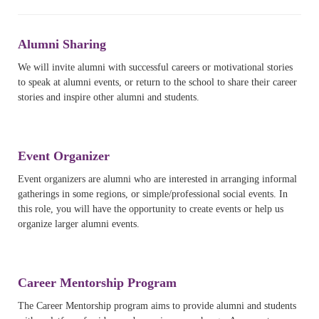
Alumni Sharing
We will invite alumni with successful careers or motivational stories
to speak at alumni events, or return to the school to share their career
stories and inspire other alumni and students.
Event Organizer
Event organizers are alumni who are interested in arranging informal
gatherings in some regions, or simple/professional social events. In
this role, you will have the opportunity to create events or help us
organize larger alumni events.
Career Mentorship Program
The Career Mentorship program aims to provide alumni and students