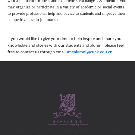
with a platform for ideas and experiences exchange. As a mentor, you
may organize or participate in a variety of academic or social events
to provide professional help and advice to students and improve their
competitiveness in job market.
if you would like to give your time to help inspire and share your
knowledge and stories with our students and alumni, please feel
free to contact us through email
smealumni@cuhk.edu.cn