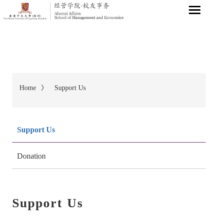
Home
》
Support Us
Breadcrumb
Support Us
Donation
Support Us